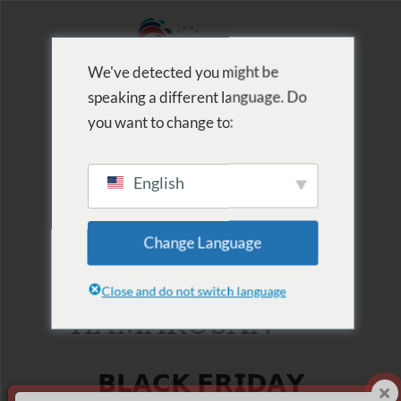
We've detected you might be
speaking a different language. Do
MENU
you want to change to:
English
2025.11.28
Change Language
BLACK FRIDAY
Close and do not switch language
HAMAROSAN
𝗕𝗟𝗔𝗖𝗞 𝗙𝗥𝗜𝗗𝗔𝗬