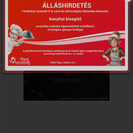
𝗔𝗞𝗖𝗜𝗢́! 2024.11.28.-
án!
*Az akció időtartama: 2024 november 29.
(egész nap)