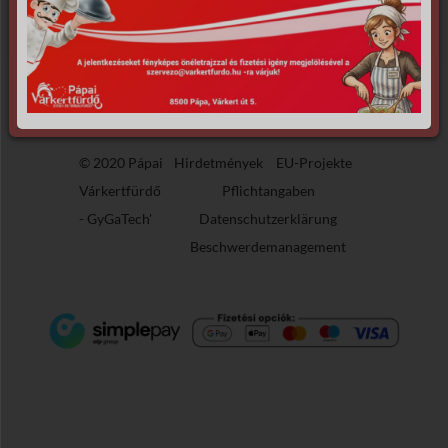
the requested archive.
© 2020 Pápai
Hirdetmények
EU-Projekte
Várkertfürdő
Pflichtangaben
-
GyGaTech'
Datenschutzerklärung
Beschwerdemanagement