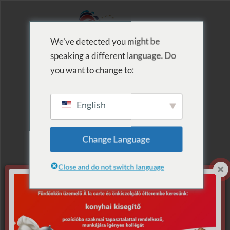
We've detected you might be
speaking a different language. Do
MENU
you want to change to:
English
Archive for Tag:
Change Language
Tomi
Close and do not switch language
Nothing Found.
Apologies, but no results were found for