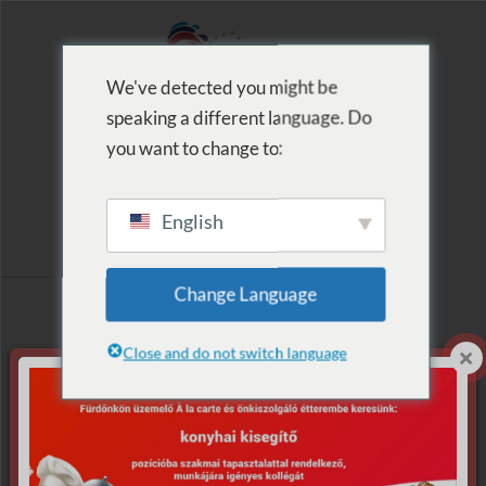
We've detected you might be
speaking a different language. Do
MENU
you want to change to:
English
Archive for Tag:
Change Language
Mikulás
Close and do not switch language
Nothing Found.
Apologies, but no results were found for