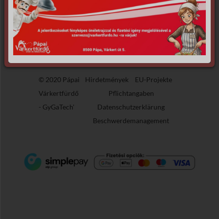
the requested archive.
© 2020 Pápai
Hirdetmények
EU-Projekte
Várkertfürdő
Pflichtangaben
-
GyGaTech'
Datenschutzerklärung
Beschwerdemanagement