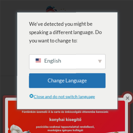
We've detected you might be
speaking a different language. Do
MENU
you want to change to:
English
Archive for Tag:
Change Language
Gyémánt Osztó
Close and do not switch language
Szerencse Patrik
Nothing Found.