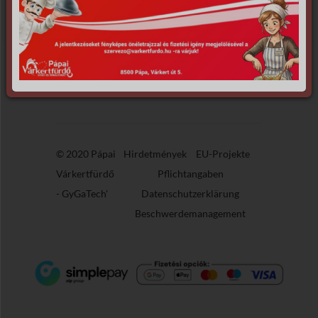
Apologies, but no results were found for
the requested archive.
© 2020 Pápai
Hirdetmények
EU-Projekte
Várkertfürdő
Pflichtangaben
-
GyGaTech'
Datenschutzerklärung
Beschwerdemanagement