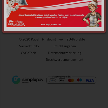
the requested archive.
© 2020 Pápai
Hirdetmények
EU-Projekte
Várkertfürdő
Pflichtangaben
-
GyGaTech'
Datenschutzerklärung
Beschwerdemanagement