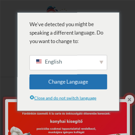
We've detected you might be
speaking a different language. Do
MENU
you want to change to:
English
Archive for Tag:
Change Language
akadálypályák
Close and do not switch language
Nothing Found.
Apologies, but no results were found for