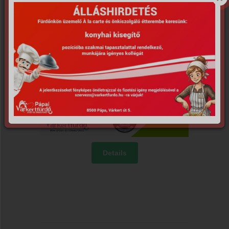
Details