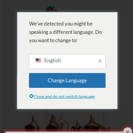
We've detected you might be
speaking a different language. Do
MENU
you want to change to:
English
2020.07.06.
Change Language
Kinderyoga Camp
Close and do not switch language