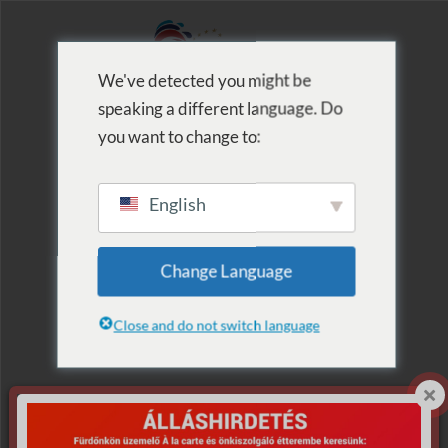
We've detected you might be
speaking a different language. Do
MENU
you want to change to:
English
Archive for Term:
Change Language
Szaunaest
Close and do not switch language