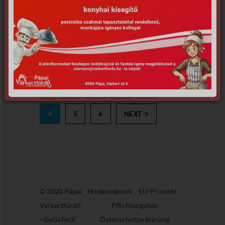
PREV
1
2
3
4
5
6
NEXT
© 2020 Pápai
Hirdetmények
EU-Projekte
Várkertfürdő
Pflichtangaben
-
GyGaTech'
Datenschutzerklärung