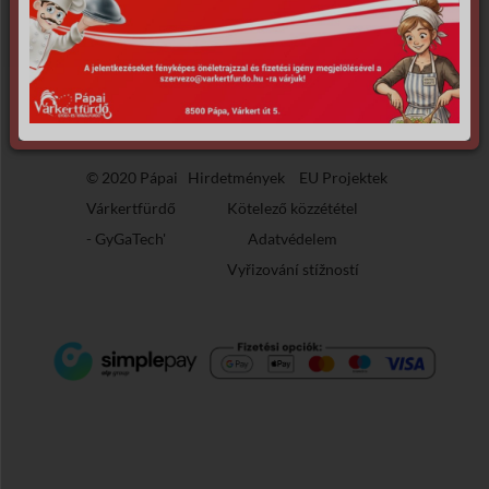
the requested archive.
© 2020 Pápai
Hirdetmények
EU Projektek
Várkertfürdő
Kötelező közzététel
-
GyGaTech'
Adatvédelem
Vyřizování stížností