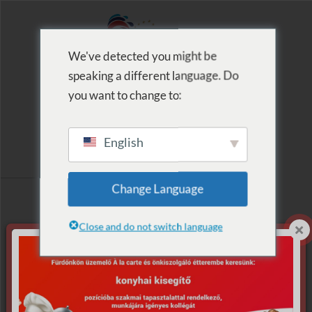
We've detected you might be
speaking a different language. Do
MENU
you want to change to:
English
Archive for Tag:
Change Language
Szent iván éj
Close and do not switch language
Nothing Found.
Apologies, but no results were found for