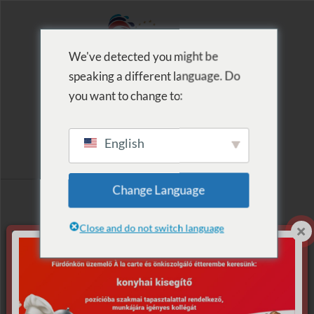
We've detected you might be
speaking a different language. Do
MENU
you want to change to:
English
Archive for Tag:
Change Language
Lézershow
Close and do not switch language
Nothing Found.
Apologies, but no results were found for