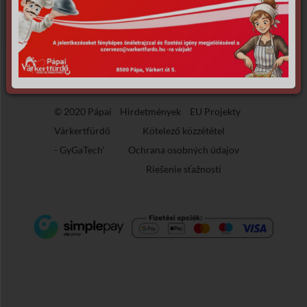
the requested archive.
© 2020 Pápai
Hirdetmények
EU Projekty
Várkertfürdő
Kötelező közzététel
-
GyGaTech'
Ochrana osobných údajov
Riešenie sťažností