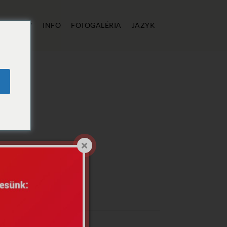
E
CENY
INFO
FOTOGALÉRIA
JAZYK