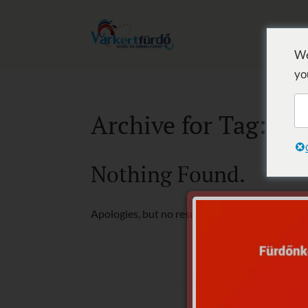
We
yo
Archive for Tag: T
Nothing Found.
Apologies, but no results were found for the r