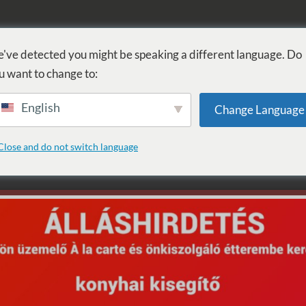
KÚPEĽ
PROCEDÚRY
WELLNESS
SLUŽBY
UBYTOVANI
've detected you might be speaking a different language. Do
u want to change to:
English
Change Language
űzzsonglőr show
Close and do not switch language
equested archive.