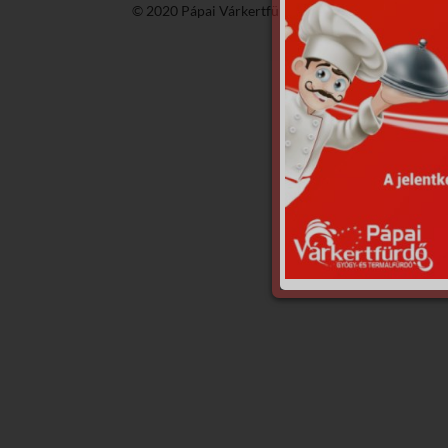
© 2020 Pápai Várkertfürdő -
GyGaTech'