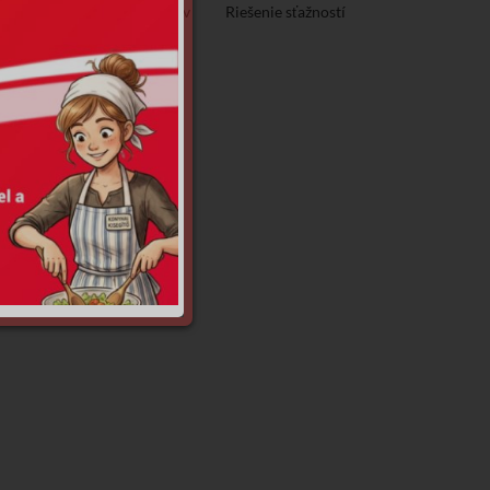
Ochrana osobných údajov
Riešenie sťažností