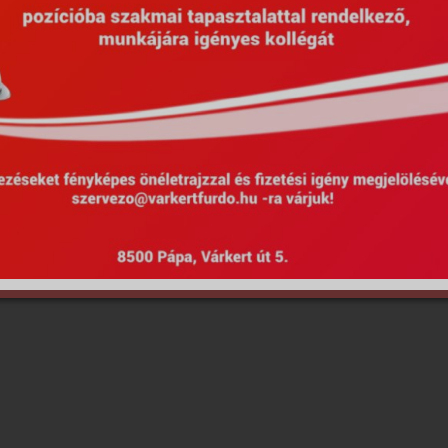
Hirdetmények
EU Projekty
Kötelező közzététel