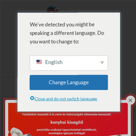
We've detected you might be
speaking a different language. Do
MENU
you want to change to:
English
Archive for Tag:
Change Language
nyeremény
Close and do not switch language
Nothing Found.
Apologies, but no results were found for