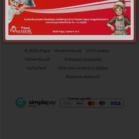
the requested archive.
© 2020 Pápai
Hirdetmények
EU Projekty
Várkertfürdő
Kötelező közzététel
-
GyGaTech'
Ochrana osobných údajov
Riešenie sťažností