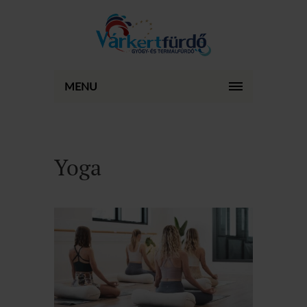
MENU
Yoga