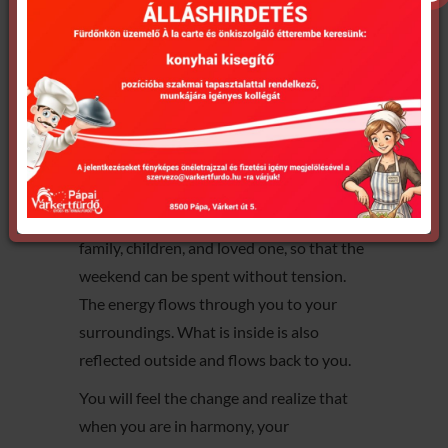
It brings peace to your body on mental,
physical, and spiritual levels.
Start your day with a deep relaxation!
Release the tension of the entire week so
that you can be with yourself with
acceptance and patience.
You pass this relaxed state on to your
family, children, and loved one, so that the
weekend can be spent without tension.
The energy flows through you to your
surroundings. What is inside is also
reflected outside and flows back to you.
You will feel the change and realize that
when you are in harmony, your