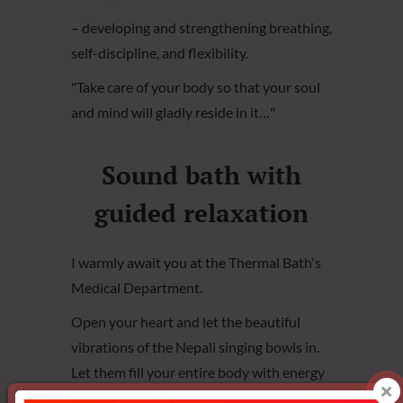
– developing and strengthening breathing,
self-discipline, and flexibility.
"Take care of your body so that your soul
and mind will gladly reside in it…"
Sound bath with
guided relaxation
I warmly await you at the Thermal Bath's
Medical Department.
Open your heart and let the beautiful
vibrations of the Nepali singing bowls in.
Let them fill your entire body with energy
and harmony.