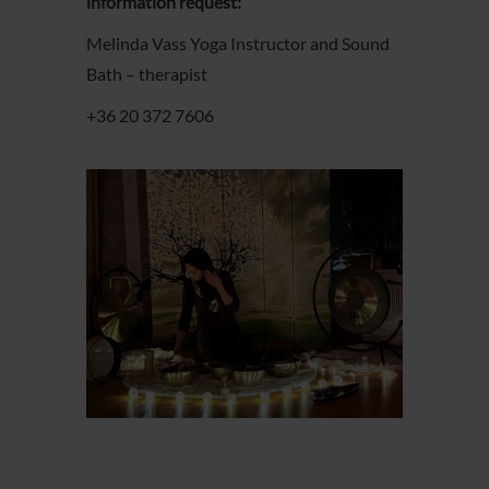
information request:
Melinda Vass Yoga Instructor and Sound
Bath – therapist
+36 20 372 7606