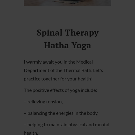
Spinal Therapy
Hatha Yoga
I warmly await you in the Medical
Department of the Thermal Bath. Let's
practice together for your health!
The positive effects of yoga include:
– relieving tension,
– balancing the energies in the body,
– helping to maintain physical and mental
health,