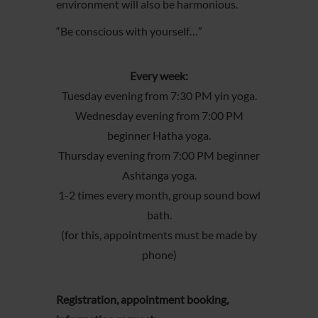
environment will also be harmonious.
“Be conscious with yourself…”
Every week:
Tuesday evening from 7:30 PM yin yoga.
Wednesday evening from 7:00 PM
beginner Hatha yoga.
Thursday evening from 7:00 PM beginner
Ashtanga yoga.
1-2 times every month, group sound bowl
bath.
(for this, appointments must be made by
phone)
Registration, appointment booking,