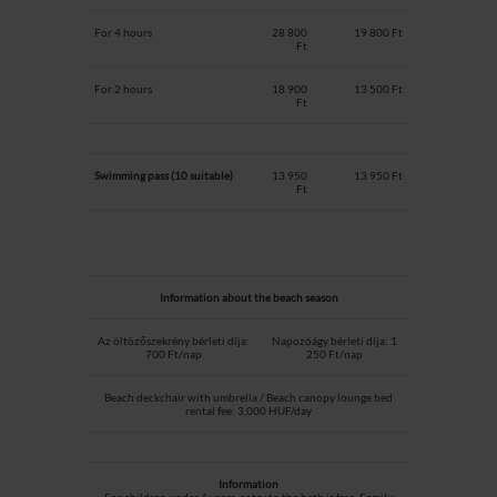
For 4 hours
28 800
19 800 Ft
Ft
For 2 hours
18 900
13 500 Ft
Ft
Swimming pass (10 suitable)
13 950
13 950 Ft
Ft
Information about the beach season
Az öltözőszekrény bérleti díja:
Napozóágy bérleti díja: 1
700 Ft/nap
250 Ft/nap
Beach deckchair with umbrella / Beach canopy lounge bed
rental fee: 3,000 HUF/day
Information
For children under 4 years, entry to the bath is free. Family