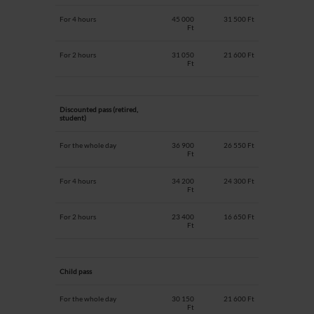
For 4 hours
45 000
31 500 Ft
Ft
For 2 hours
31 050
21 600 Ft
Ft
Discounted pass (retired,
student)
For the whole day
36 900
26 550 Ft
Ft
For 4 hours
34 200
24 300 Ft
Ft
For 2 hours
23 400
16 650 Ft
Ft
Child pass
For the whole day
30 150
21 600 Ft
Ft