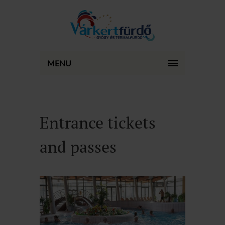
MENU
Entrance tickets
and passes