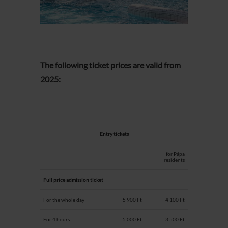
The following ticket prices are valid from
2025:
Entry tickets
for Pápa
residents
Full price admission ticket
For the whole day
5 900 Ft
4 100 Ft
For 4 hours
5 000 Ft
3 500 Ft