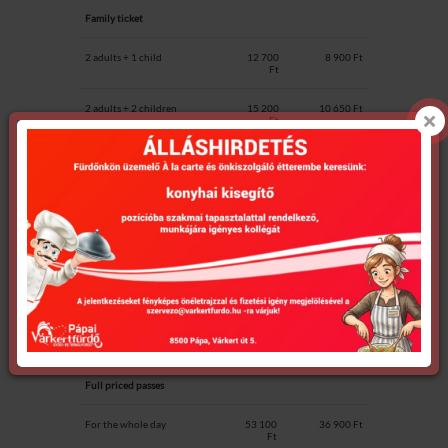
Family ticket
2 adults + 1 child
12 700
8 900 Ft
Ft
2 adults + 2 children
15 200
10 650 Ft
Ft
additional child
2 550 Ft
1 700 Ft
Swimming ticket for 2 hours
1 550 Ft
1 550 Ft
Passes (10 suitable)
for Pápa
residents
Full priced passes
For the whole day
53 100
36 900 Ft
Ft