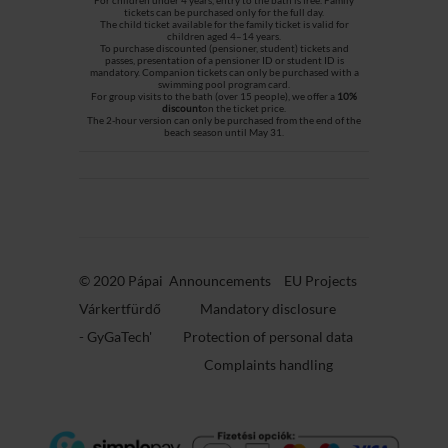
tickets can be purchased only for the full day.
The child ticket available for the family ticket is valid for
children aged 4–14 years.
To purchase discounted (pensioner, student) tickets and
passes, presentation of a pensioner ID or student ID is
mandatory. Companion tickets can only be purchased with a
swimming pool program card.
For group visits to the bath (over 15 people), we offer a
10%
discount
on the ticket price.
The 2-hour version can only be purchased from the end of the
beach season until May 31.
© 2020 Pápai
Announcements
EU Projects
Várkertfürdő
Mandatory disclosure
-
GyGaTech'
Protection of personal data
Complaints handling