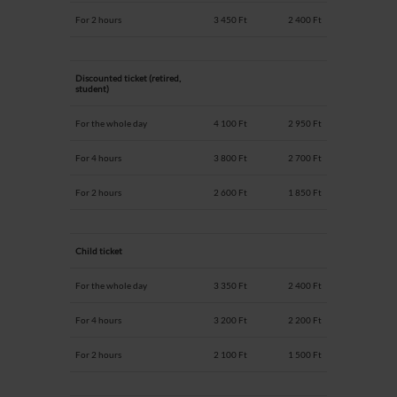
For 2 hours
3 450 Ft
2 400 Ft
Discounted ticket (retired,
student)
For the whole day
4 100 Ft
2 950 Ft
For 4 hours
3 800 Ft
2 700 Ft
For 2 hours
2 600 Ft
1 850 Ft
Child ticket
For the whole day
3 350 Ft
2 400 Ft
For 4 hours
3 200 Ft
2 200 Ft
For 2 hours
2 100 Ft
1 500 Ft